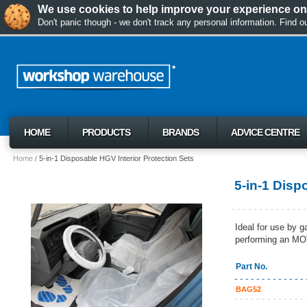
We use cookies to help improve your experience on 
Don't panic though - we don't track any personal information. Find 
HOME
PRODUCTS
BRANDS
ADVICE CENTRE
Home
5-in-1 Disposable HGV Interior Protection Sets
5-in-1 Disp
Ideal for use by g
performing an MOT
Part No.
BAG52