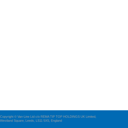
Copyright © Van-Line Ltd c/o REMA TIP TOP HOLDINGS UK Limited,
Westland Square, Leeds, LS11 5XS, England