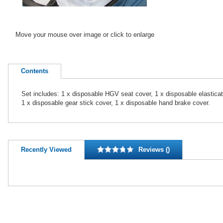
Move your mouse over image or click to enlarge
Contents
Set includes: 1 x disposable HGV seat cover, 1 x disposable elasticat
1 x disposable gear stick cover, 1 x disposable hand brake cover.
Recently Viewed
Reviews ()