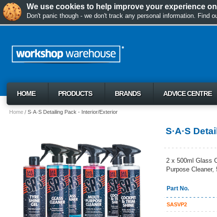
We use cookies to help improve your experience on 
Don't panic though - we don't track any personal information. Find 
HOME
PRODUCTS
BRANDS
ADVICE CENTRE
Home
S·A·S Detailing Pack - Interior/Exterior
S·A·S Detail
2 x 500ml Glass C
Purpose Cleaner, 
Part No.
SASVP2