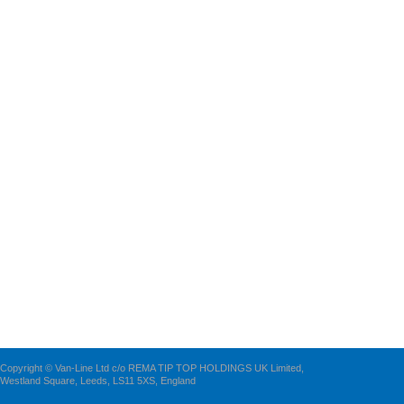
Copyright © Van-Line Ltd c/o REMA TIP TOP HOLDINGS UK Limited,
Westland Square, Leeds, LS11 5XS, England