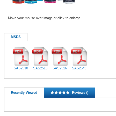
Move your mouse over image or click to enlarge
MSDS
SAS2510
SAS2515
SAS2516
SAS2543
Recently Viewed
Reviews ()