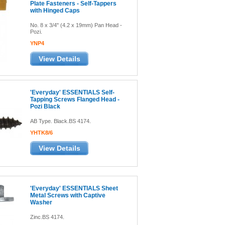
Plate Fasteners - Self-Tappers
with Hinged Caps
No. 8 x 3/4" (4.2 x 19mm) Pan Head -
Pozi.
YNP4
View Details
'Everyday' ESSENTIALS Self-
Tapping Screws Flanged Head -
Pozi Black
AB Type. Black.BS 4174.
YHTK8/6
View Details
'Everyday' ESSENTIALS Sheet
Metal Screws with Captive
Washer
Zinc.BS 4174.