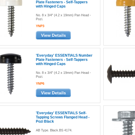
Plate Fasteners - Self-Tappers
with Hinged Caps
No. 8 x 3/4" (4.2 x 19mm) Pan Head -
Pozi.
YNP3
View Details
'Everyday' ESSENTIALS Number
Plate Fasteners - Self-Tappers
with Hinged Caps
No. 8 x 3/4" (4.2 x 19mm) Pan Head -
Pozi.
YNP6
View Details
'Everyday' ESSENTIALS Self-
Tapping Screws Flanged Head -
Pozi Black
AB Type. Black.BS 4174.