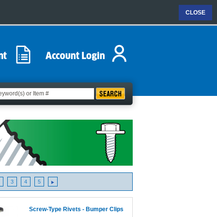
CLOSE
3
4
5
Screw-Type Rivets - Bumper Clips