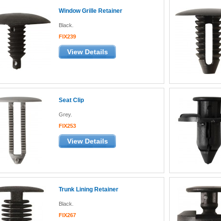
Window Grille Retainer
Black.
FIX239
View Details
Seat Clip
Grey.
FIX253
View Details
Trunk Lining Retainer
Black.
FIX267