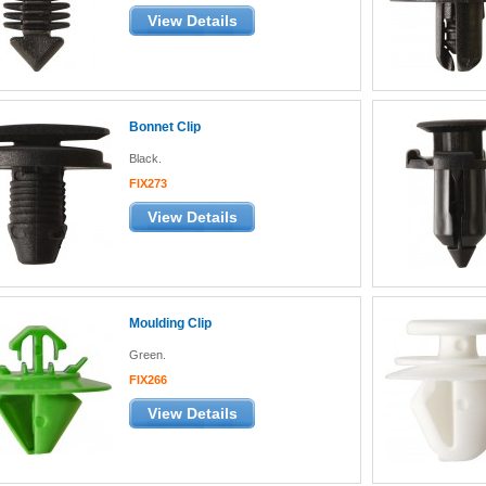
View Details
Bonnet Clip
Black.
FIX273
View Details
Moulding Clip
Green.
FIX266
View Details