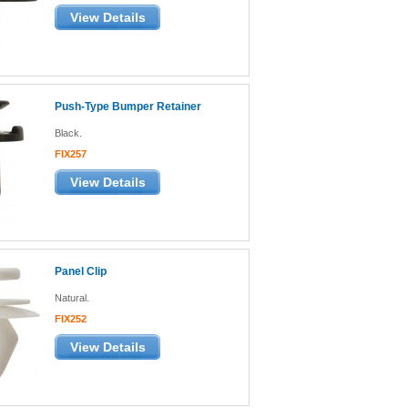
View Details
Push-Type Bumper Retainer
Black.
FIX257
View Details
Panel Clip
Natural.
FIX252
View Details