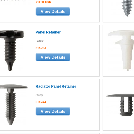
YHTK10/6
View Details
Panel Retainer
Black.
FIX263
View Details
Radiator Panel Retainer
Grey.
FIX244
View Details