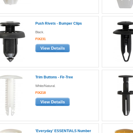
Push Rivets - Bumper Clips
Black.
FIX231
View Details
Trim Buttons - Fir-Tree
White/Natural.
FIX218
View Details
'Everyday' ESSENTIALS Number