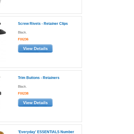
Screw Rivets - Retainer Clips
Black.
FIX236
View Details
Trim Buttons - Retainers
Black.
FIX238
View Details
'Everyday' ESSENTIALS Number