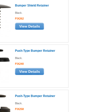
Bumper Shield Retainer
Black.
FIX262
View Details
Push-Type Bumper Retainer
Black.
FIX240
View Details
Push-Type Bumper Retainer
Black.
FIX258