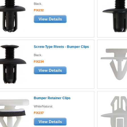
Black.
FIX232
View Details
Screw-Type Rivets - Bumper Clips
Black.
FIX234
View Details
Bumper Retainer Clips
White/Natural.
FIX237
View Details