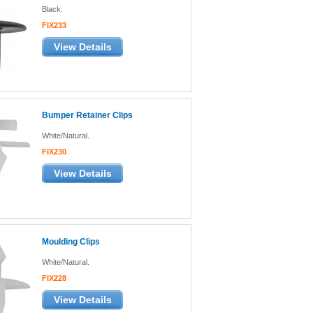
Black.
FIX233
View Details
Bumper Retainer Clips
White/Natural.
FIX230
View Details
Moulding Clips
White/Natural.
FIX228
View Details