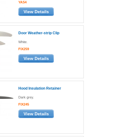
YAS4
View Details
Door Weather-strip Clip
White.
FIX259
View Details
Hood Insulation Retainer
Dark grey.
FIX245
View Details