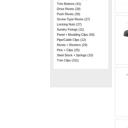
Trim Buttons
(41)
Drive Rivets
(28)
Push Rivets
(30)
Screw-Type Rivets
(27)
Locking Nuts
(27)
Sundry Fixings
(11)
Panel + Moulding Clips
(56)
Pipe/Cable Clips
(12)
Rivets + Riveters
(29)
Pins + Clips
(25)
Steel Stock + Springs
(10)
Trim Clips
(311)