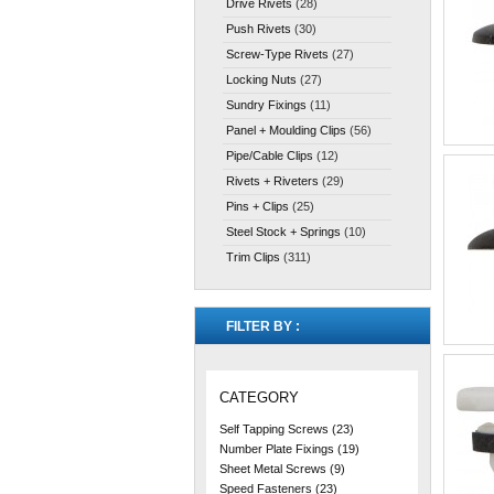
Drive Rivets
(28)
Push Rivets
(30)
Screw-Type Rivets
(27)
Locking Nuts
(27)
Sundry Fixings
(11)
Panel + Moulding Clips
(56)
Pipe/Cable Clips
(12)
Rivets + Riveters
(29)
Pins + Clips
(25)
Steel Stock + Springs
(10)
Trim Clips
(311)
FILTER BY :
CATEGORY
Self Tapping Screws
(23)
Number Plate Fixings
(19)
Sheet Metal Screws
(9)
Speed Fasteners
(23)