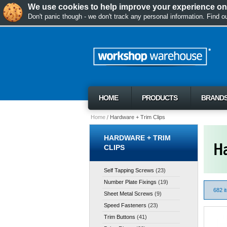
We use cookies to help improve your experience on 
Don't panic though - we don't track any personal information. Find 
HOME
PRODUCTS
BRAND
Home
Hardware + Trim Clips
HARDWARE + TRIM
CLIPS
Self Tapping Screws
(23)
Number Plate Fixings
(19)
682 i
Sheet Metal Screws
(9)
Speed Fasteners
(23)
Trim Buttons
(41)