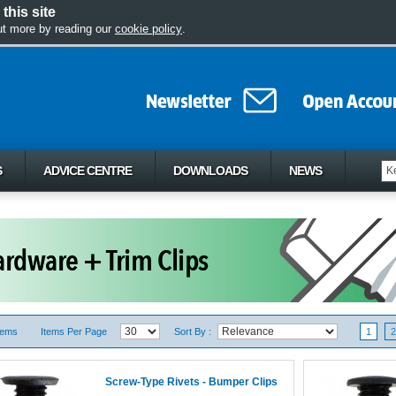
this site
out more by reading our
cookie policy
.
S
ADVICE CENTRE
DOWNLOADS
NEWS
tems
Items Per Page
Sort By :
1
2
Screw-Type Rivets - Bumper Clips