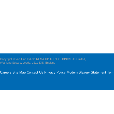
Copyright © Van-Line Ltd c/o REMA TIP TOP HOLDINGS UK Limited,
Westland Square, Leeds, LS11 5XS, England
Careers
Site Map
Contact Us
Privacy Policy
Modern Slavery Statement
Term