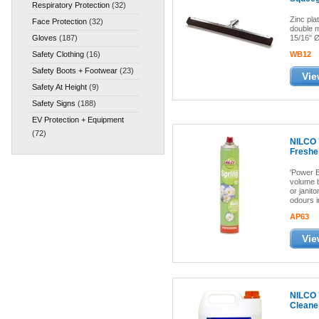
Respiratory Protection
(32)
Zinc pla
Face Protection
(32)
double m
Gloves
(187)
15/16" Ø
Safety Clothing
(16)
WB12
Safety Boots + Footwear
(23)
Vie
Safety At Height
(9)
Safety Signs
(188)
EV Protection + Equipment
(72)
NILCO 
Freshe
'Power B
volume b
or janito
odours i
AP63
Vie
NILCO '
Cleane