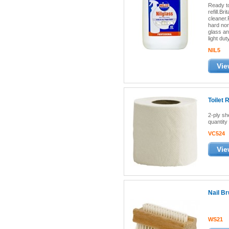
Ready to
refill.Br
cleaner.
hard non
glass an
light dut
NIL5
Vie
Toilet 
2-ply sh
quantity 
VC524
Vie
Nail B
WS21