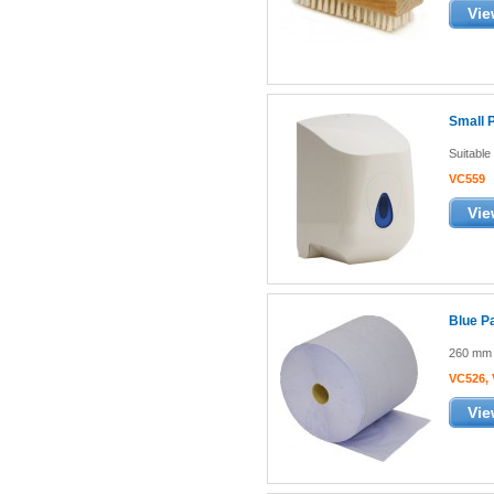
Vie
Small 
Suitable
VC559
Vie
Blue P
260 mm 2
VC526,
Vie