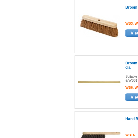
Broom 
WB3, W
Vie
Broom 
dia
Suitabl
& WB81
WB6, W
Vie
Hand B
WB14