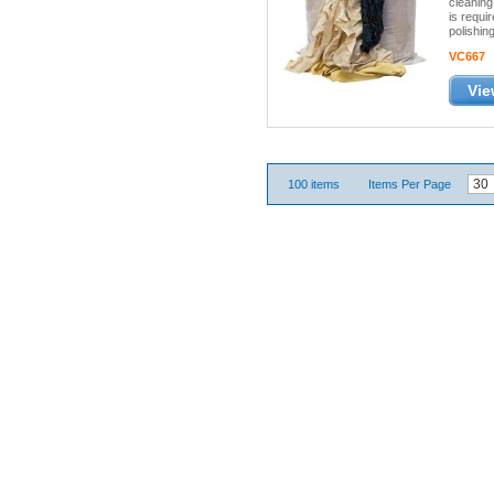
cleaning
is requ
polishing
VC667
Vie
100 items
Items Per Page