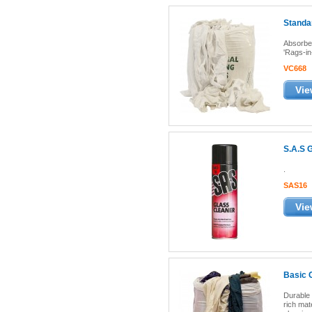
Standar
Absorben
'Rags-in
VC668
Vie
S.A.S 
.
SAS16
Vie
Basic 
Durable 
rich mate