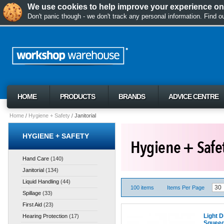
We use cookies to help improve your experience on 
Don't panic though - we don't track any personal information. Find 
HOME
PRODUCTS
BRANDS
ADVICE CENTRE
Home
Hygiene + Safety
Janitorial
HYGIENE + SAFETY
Hand Care
(140)
Janitorial
(134)
Liquid Handling
(44)
100 items
Items Per Page
Spillage
(33)
First Aid
(23)
Light D
Hearing Protection
(17)
Squee