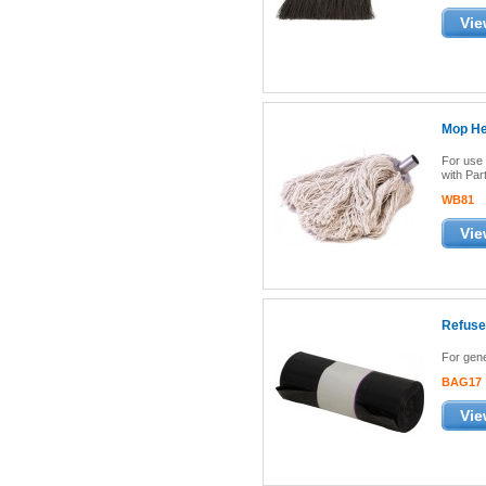
Vie
Mop Hea
For use 
with Pa
WB81
Vie
Refuse
For gene
BAG17
Vie