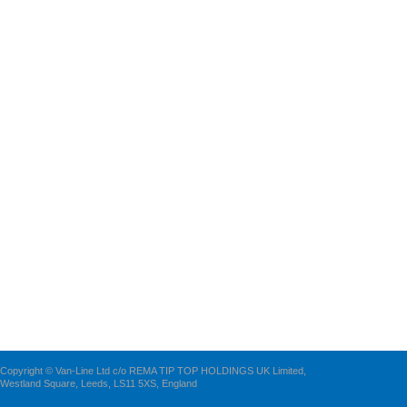
Copyright © Van-Line Ltd c/o REMA TIP TOP HOLDINGS UK Limited,
Westland Square, Leeds, LS11 5XS, England