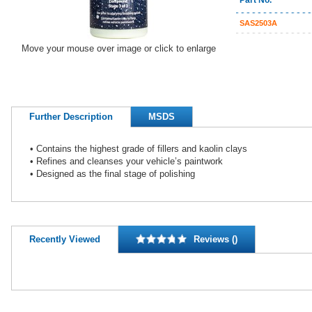
Part No.
SAS2503A
Move your mouse over image or click to enlarge
Further Description
MSDS
• Contains the highest grade of fillers and kaolin clays
• Refines and cleanses your vehicle’s paintwork
• Designed as the final stage of polishing
Recently Viewed
Reviews ()