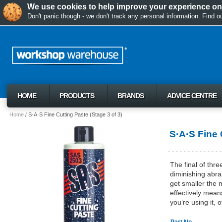
We use cookies to help improve your experience on 
Don't panic though - we don't track any personal information. Find 
HOME
PRODUCTS
BRANDS
ADVICE CENTRE
Home
S·A·S Fine Cutting Paste (Stage 3 of 3)
S·A·S Fine 
The final of thr
diminishing abra
get smaller the 
effectively mean
you’re using it,