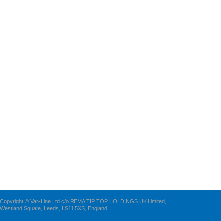
Copyright © Van-Line Ltd c/o REMA TIP TOP HOLDINGS UK Limited,
Westland Square, Leeds, LS11 5XS, England