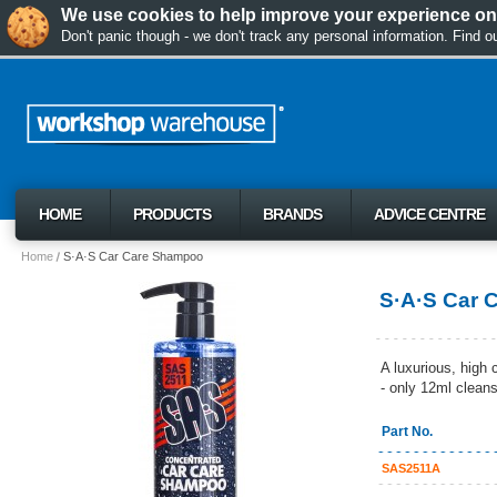
We use cookies to help improve your experience on 
Don't panic though - we don't track any personal information. Find 
HOME
PRODUCTS
BRANDS
ADVICE CENTRE
Home
S·A·S Car Care Shampoo
S·A·S Car 
A luxurious, high 
- only 12ml clean
Part No.
SAS2511A