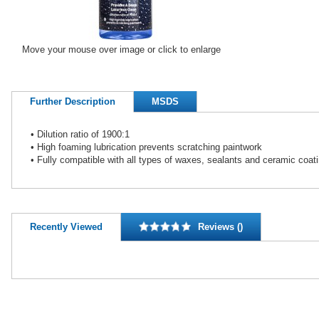
Move your mouse over image or click to enlarge
Further Description
MSDS
• Dilution ratio of 1900:1
• High foaming lubrication prevents scratching paintwork
• Fully compatible with all types of waxes, sealants and ceramic coat
Recently Viewed
Reviews ()