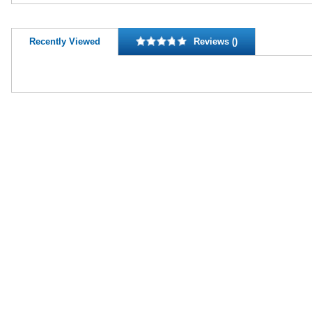
Recently Viewed
Reviews ()