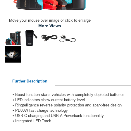
Move your mouse over image or click to enlarge
More Views
Further Description
• Boost function starts vehicles with completely depleted batteries
• LED indicators show current battery level
• Ringtelligence reverse polarity protection and spark-free design
• PD30W fast charge technology
• USB-C charging and USB-A Powerbank functionality
• Integrated LED Torch