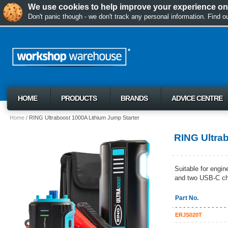
We use cookies to help improve your experience on 
Don't panic though - we don't track any personal information. Find 
HOME
PRODUCTS
BRANDS
ADVICE CENTRE
Home
RING Ultraboost 1000A Lithium Jump Starter
RING Ultra
Suitable for engin
and two USB-C ch
Part No.
ERJS020T