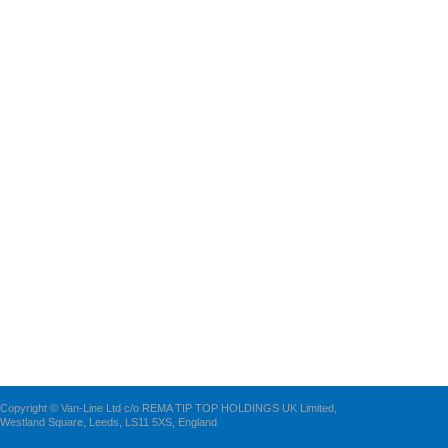
Copyright © Van-Line Ltd c/o REMA TIP TOP HOLDINGS UK Limited,
Westland Square, Leeds, LS11 5XS, England