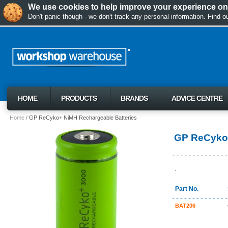
We use cookies to help improve your experience on 
Don't panic though - we don't track any personal information. Find 
HOME
PRODUCTS
BRANDS
ADVICE CENTRE
Home
GP ReCyko+ NiMH Rechargeable Batteries
GP ReCyko+
.
Part No.
BAT206