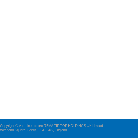
Copyright © Van-Line Ltd c/o REMA TIP TOP HOLDINGS UK Limited,
Westland Square, Leeds, LS11 5XS, England