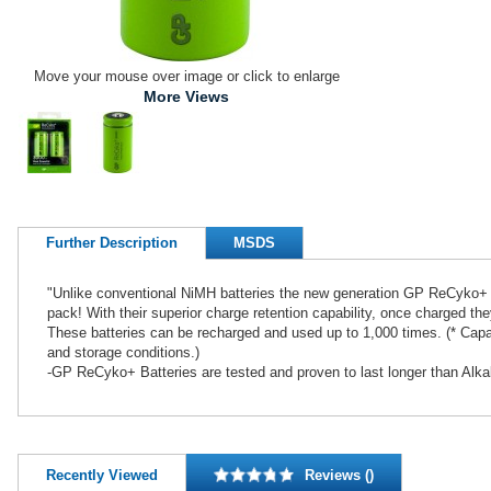
Move your mouse over image or click to enlarge
More Views
Further Description
MSDS
"Unlike conventional NiMH batteries the new generation GP ReCyko+ B
pack! With their superior charge retention capability, once charged th
These batteries can be recharged and used up to 1,000 times. (* Capaci
and storage conditions.)
-GP ReCyko+ Batteries are tested and proven to last longer than Alkal
Recently Viewed
Reviews ()