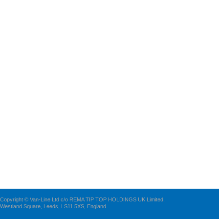
Copyright © Van-Line Ltd c/o REMA TIP TOP HOLDINGS UK Limited,
Westland Square, Leeds, LS11 5XS, England