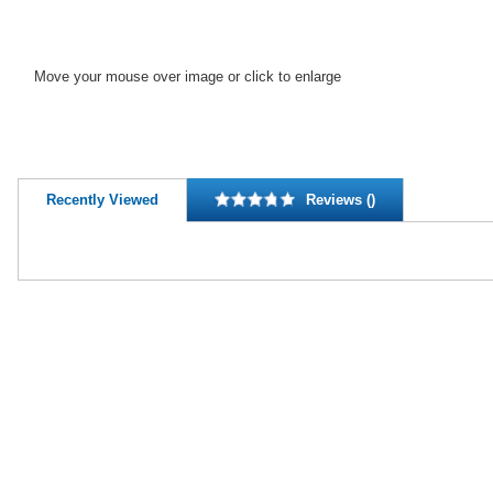
Move your mouse over image or click to enlarge
Recently Viewed
Reviews ()