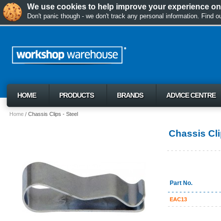
We use cookies to help improve your experience on 
Don't panic though - we don't track any personal information. Find 
HOME
PRODUCTS
BRANDS
ADVICE CENTRE
Home
Chassis Clips - Steel
Chassis Cli
Part No.
EAC13