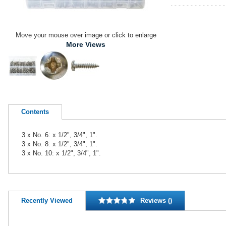
Move your mouse over image or click to enlarge
More Views
Contents
3 x No. 6: x 1/2", 3/4", 1".
3 x No. 8: x 1/2", 3/4", 1".
3 x No. 10: x 1/2", 3/4", 1".
Recently Viewed
Reviews ()