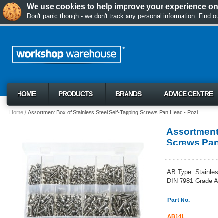
We use cookies to help improve your experience on 
Don't panic though - we don't track any personal information. Find 
HOME
PRODUCTS
BRANDS
ADVICE CENTRE
Home
Assortment Box of Stainless Steel Self-Tapping Screws Pan Head - Pozi
Assortment 
Screws Pan
AB Type. Stainles
DIN 7981 Grade A
Part No.
AB141