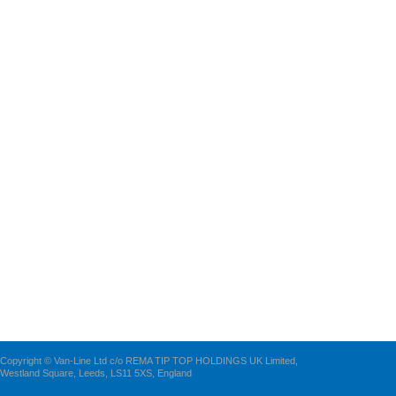
Copyright © Van-Line Ltd c/o REMA TIP TOP HOLDINGS UK Limited,
Westland Square, Leeds, LS11 5XS, England